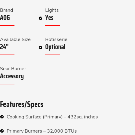
Brand
Lights
AOG
Yes
Available Size
Rotisserie
24"
Optional
Sear Burner
Accessory
Features/Specs
Cooking Surface (Primary) – 432sq. inches
Primary Burners – 32,000 BTUs