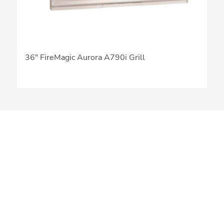
36″ FireMagic Aurora A790i Grill