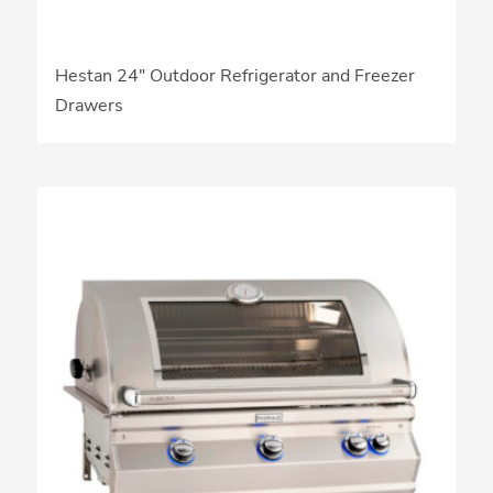
Hestan 24″ Outdoor Refrigerator and Freezer
Drawers