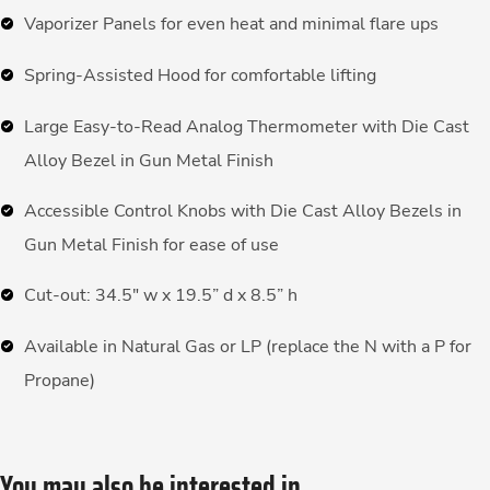
Vaporizer Panels for even heat and minimal flare ups
Spring-Assisted Hood for comfortable lifting
Large Easy-to-Read Analog Thermometer with Die Cast
Alloy Bezel in Gun Metal Finish
Accessible Control Knobs with Die Cast Alloy Bezels in
Gun Metal Finish for ease of use
Cut-out: 34.5″ w x 19.5” d x 8.5” h
Available in Natural Gas or LP (replace the N with a P for
Propane)
You may also be interested in