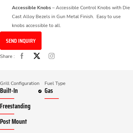
Accessible Knobs
– Accessible Control Knobs with Die
Cast Alloy Bezels in Gun Metal Finish. Easy to use
knobs accessible to all.
SEND INQUIRY
Share :
Grill Configuration
Fuel Type
Built-In
Gas
Freestanding
Post Mount