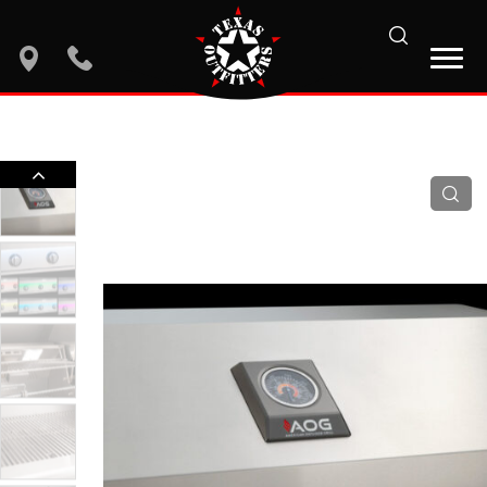
search
location
phone