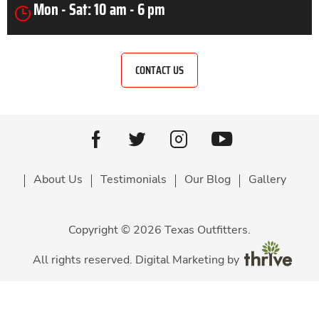
Mon - Sat: 10 am - 6 pm
CONTACT US
Youtube
facebook
Twitter
Instagram
About Us
Testimonials
Our Blog
Gallery
Copyright © 2026 Texas Outfitters.
All rights reserved. Digital Marketing by