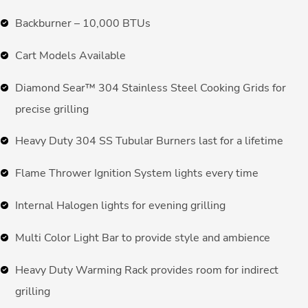
Backburner – 10,000 BTUs
Cart Models Available
Diamond Sear™ 304 Stainless Steel Cooking Grids for
precise grilling
Heavy Duty 304 SS Tubular Burners last for a lifetime
Flame Thrower Ignition System lights every time
Internal Halogen lights for evening grilling
Multi Color Light Bar to provide style and ambience
Heavy Duty Warming Rack provides room for indirect
grilling