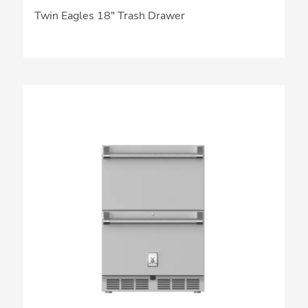
Twin Eagles 18″ Trash Drawer