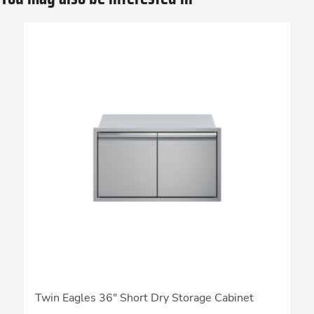
Twin Eagles 36″ Short Dry Storage Cabinet