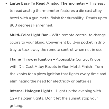
Large Easy To Read Analog Thermometer –
This easy
to read analog thermometer features a die cast alloy
bezel with a gun metal finish for durability. Reads up to
800 degrees Fahrenheit.
Multi-Color Light Bar
– With remote control to change
colors to your liking. Convenient built-in pocket in drip
tray to tuck away the remote control when not in use.
Flame Thrower Ignition –
Accessible Control Knobs
with Die Cast Alloy Bezels in Gun Metal Finish. Turn
the knobs for a piezo ignition that lights every time and
eliminating the need for electricity or batteries.
Internal Halogen Lights –
Light up the evening with
12V halogen lights. Don’t let the sunset stop your
grilling.