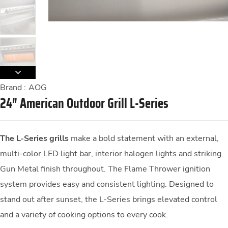
Brand :
AOG
24″ American Outdoor Grill L-Series
The L-Series grills
make a bold statement with an external,
multi-color LED light bar, interior halogen lights and striking
Gun Metal finish throughout. The Flame Thrower ignition
system provides easy and consistent lighting. Designed to
stand out after sunset, the L-Series brings elevated control
and a variety of cooking options to every cook.