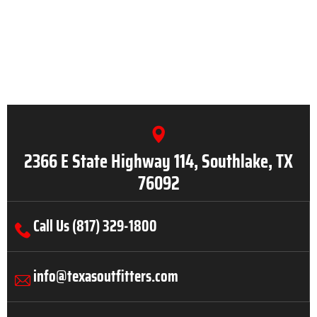
2366 E State Highway 114, Southlake, TX
76092
Call Us (817) 329-1800
info@texasoutfitters.com