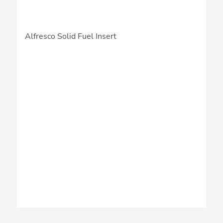
Alfresco Solid Fuel Insert