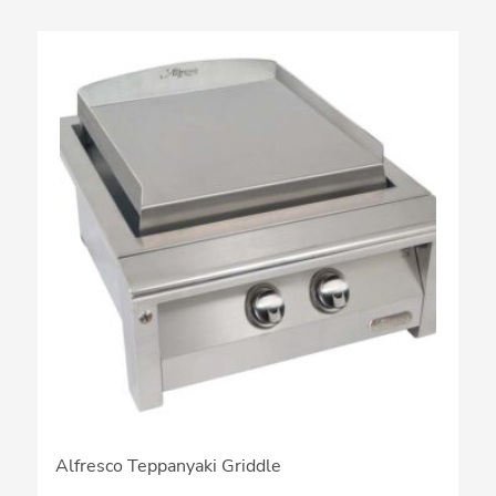
Alfresco Teppanyaki Griddle