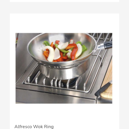
Alfresco Wok Ring