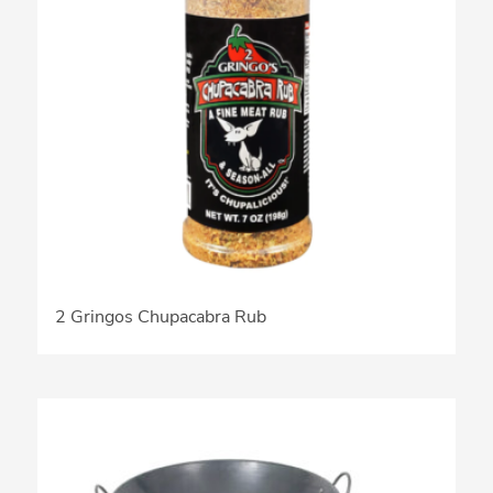
2 Gringos Chupacabra Rub