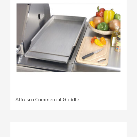
Alfresco Commercial Griddle