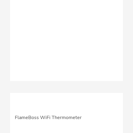
FlameBoss WiFi Thermometer