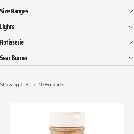
Size Ranges
Lights
Rotisserie
Sear Burner
Showing 1–30 of 40 Products