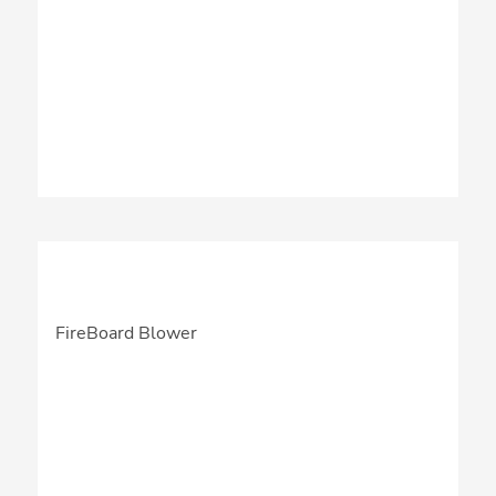
FireBoard Blower