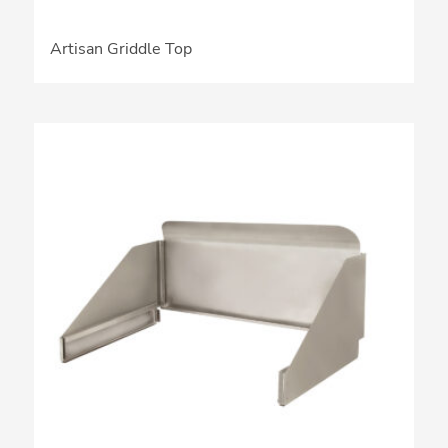
Artisan Griddle Top