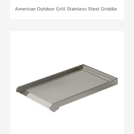
American Outdoor Grill Stainless Steel Griddle