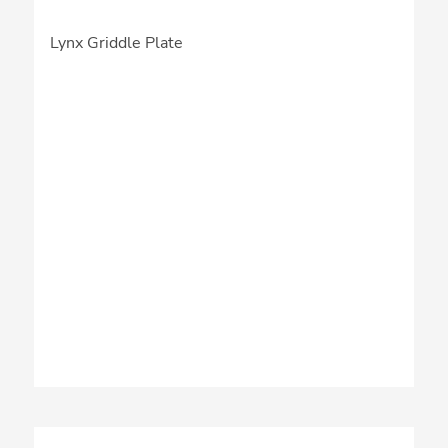
Lynx Griddle Plate