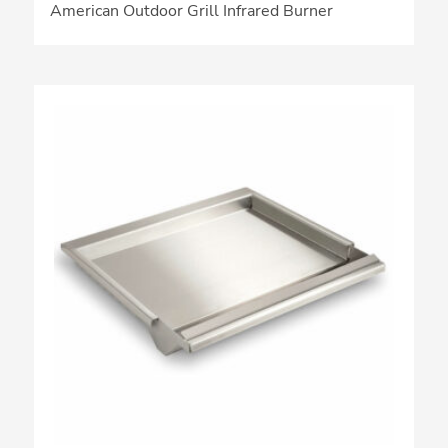
American Outdoor Grill Infrared Burner