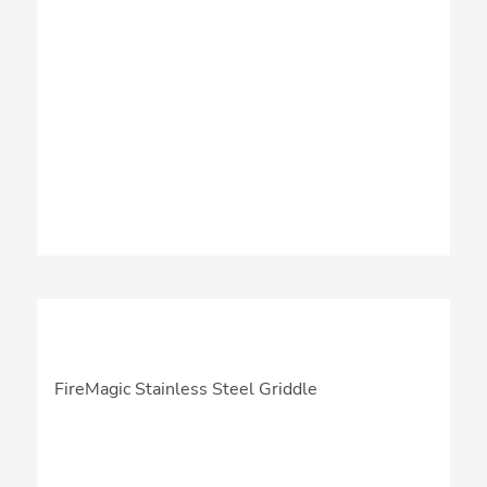
FireMagic Stainless Steel Griddle