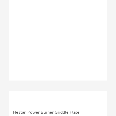
Hestan Power Burner Griddle Plate