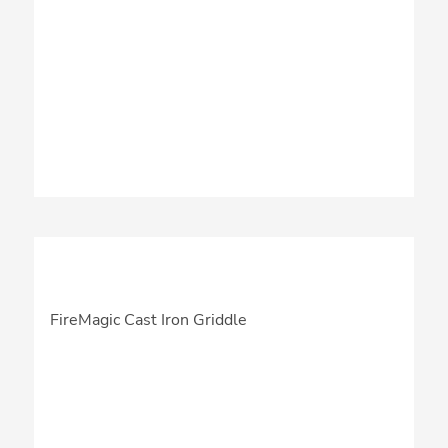
FireMagic Cast Iron Griddle