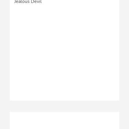
Jealous Devil