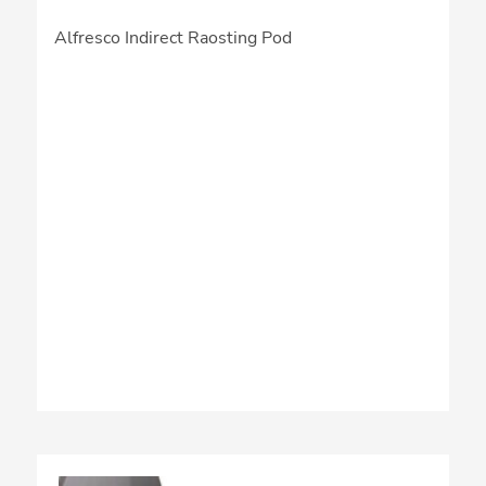
Alfresco Indirect Raosting Pod