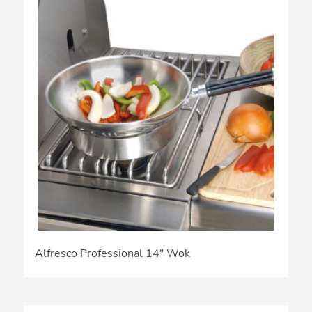
Alfresco Professional 14″ Wok