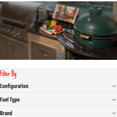
Filter By
Configuration
Fuel Type
Brand