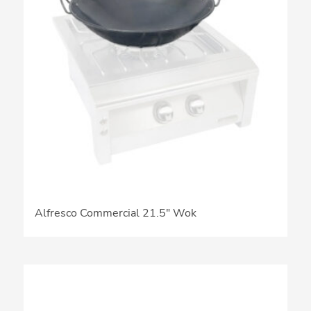
Alfresco Commercial 21.5″ Wok