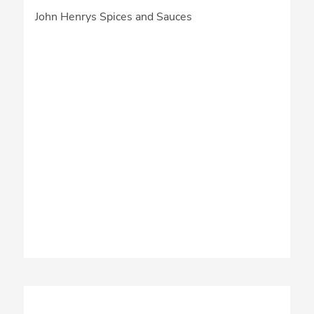
John Henrys Spices and Sauces