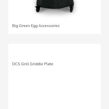
Big Green Egg Accessories
DCS Grill Griddle Plate