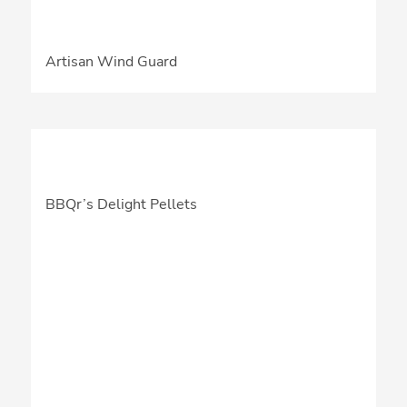
Artisan Wind Guard
BBQr’s Delight Pellets