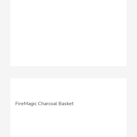
FireMagic Charcoal Basket