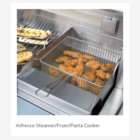
Alfresco Steamer/Fryer/Pasta Cooker