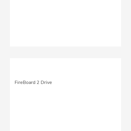
FireBoard 2 Drive