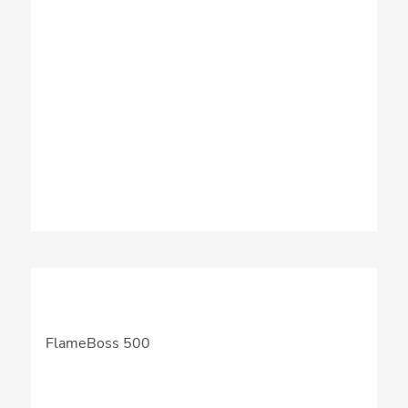
FlameBoss 500