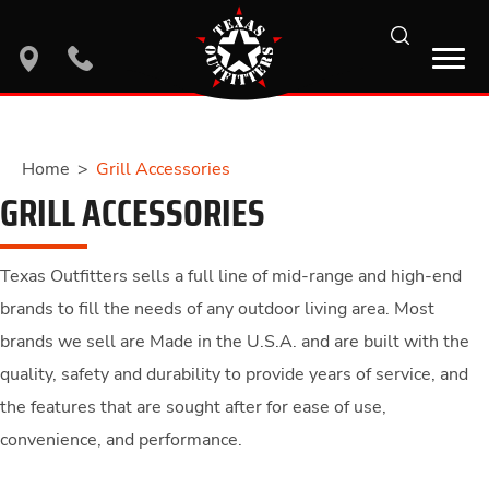
search
location
phone
Home
>
Grill Accessories
GRILL ACCESSORIES
Texas Outfitters sells a full line of mid-range and high-end
brands to fill the needs of any outdoor living area. Most
brands we sell are Made in the U.S.A. and are built with the
quality, safety and durability to provide years of service, and
the features that are sought after for ease of use,
convenience, and performance.