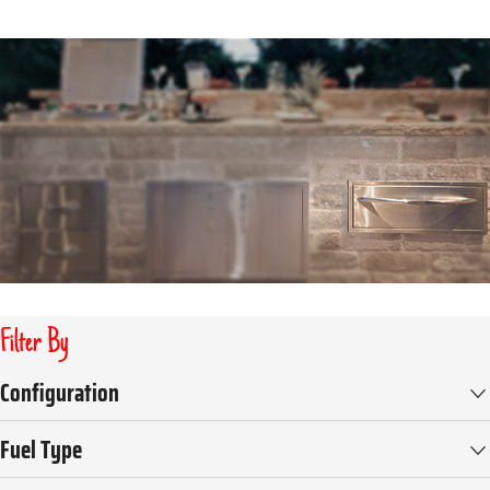
Filter By
Configuration
Fuel Type