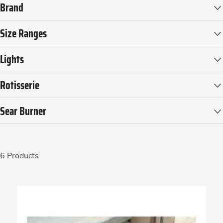
Brand
Size Ranges
Lights
Rotisserie
Sear Burner
6 Products