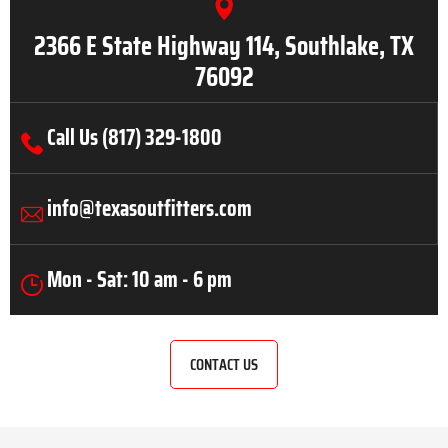
2366 E State Highway 114, Southlake, TX
76092
Call Us (817) 329-1800
info@texasoutfitters.com
Mon - Sat: 10 am - 6 pm
CONTACT US