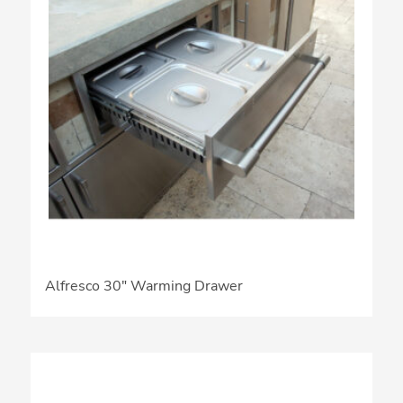
Alfresco 30″ Warming Drawer