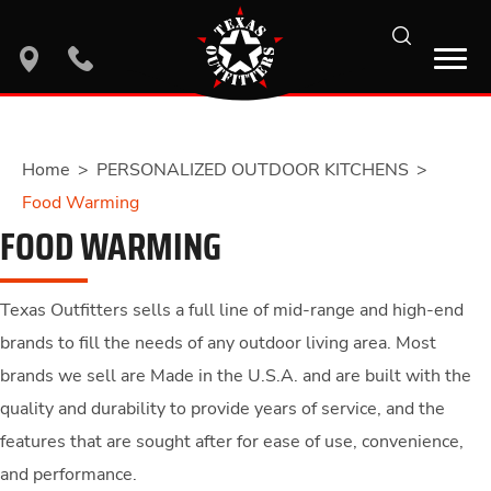
search
location
phone
Home
>
PERSONALIZED OUTDOOR KITCHENS
>
Food Warming
FOOD WARMING
Texas Outfitters sells a full line of mid-range and high-end
brands to fill the needs of any outdoor living area. Most
brands we sell are Made in the U.S.A. and are built with the
quality and durability to provide years of service, and the
features that are sought after for ease of use, convenience,
and performance.