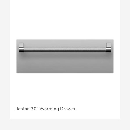
Hestan 30″ Warming Drawer