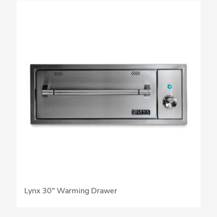
Lynx 30″ Warming Drawer