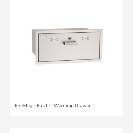
FireMagic Electric Warming Drawer