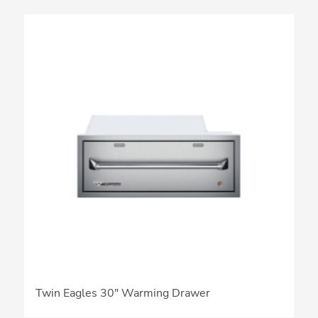
Twin Eagles 30″ Warming Drawer