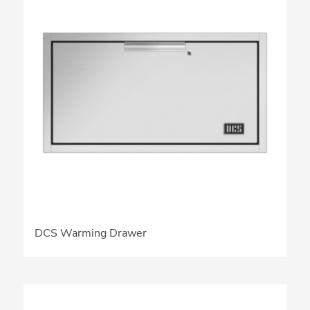
DCS Warming Drawer