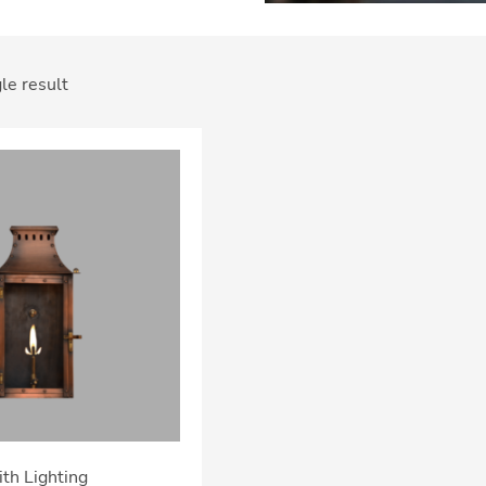
le result
th Lighting