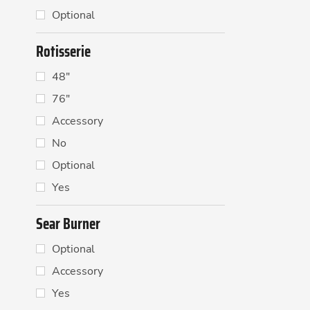
Optional
Rotisserie
48"
76"
Accessory
No
Optional
Yes
Sear Burner
Optional
Accessory
Yes