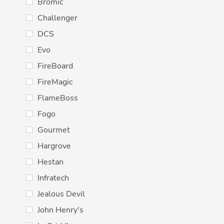
Bromic
Challenger
DCS
Evo
FireBoard
FireMagic
FlameBoss
Fogo
Gourmet
Hargrove
Hestan
Infratech
Jealous Devil
John Henry's