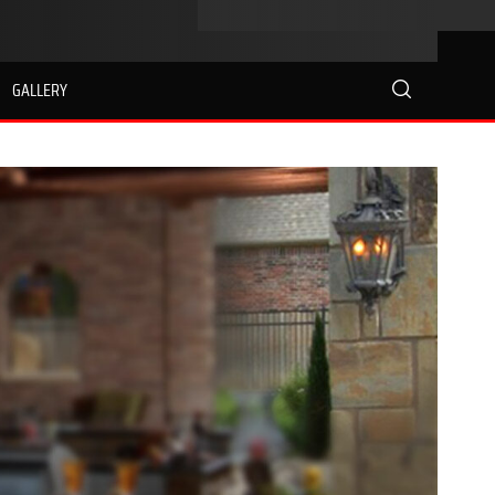
GALLERY
search