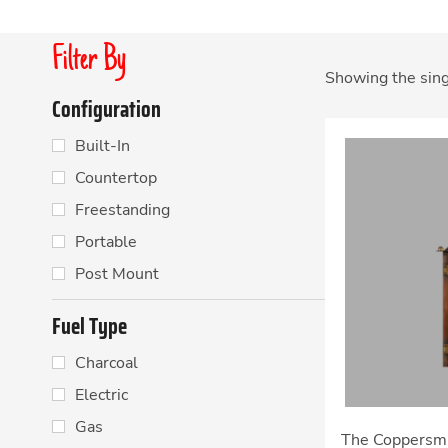
Filter By
Showing the sing
Configuration
Built-In
Countertop
Freestanding
Portable
Post Mount
Fuel Type
Charcoal
Electric
Gas
The Coppersmi