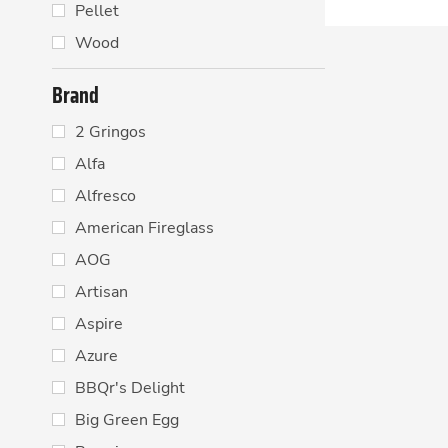
Pellet
Wood
Brand
2 Gringos
Alfa
Alfresco
American Fireglass
AOG
Artisan
Aspire
Azure
BBQr's Delight
Big Green Egg