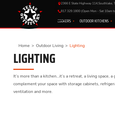
2366 E State Highway 114,Southlake,
817.329.1800 (Open Mon - Sat 10am t
COOKERS
OUTDOOR KITCHENS
Home
>
Outdoor Living
>
Lighting
LIGHTING
It’s more than a kitchen…it’s a retreat, a living space,
complement your space with storage cabinets, refrigerat
ventilation and more.