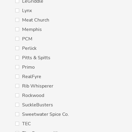
LeGriddle
Lynx
Meat Church
Memphis
PCM
Perlick
Pitts & Spitts
Primo
RealFyre
Rib Whisperer
Rockwood
SuckleBusters
Sweetwater Spice Co.
TEC