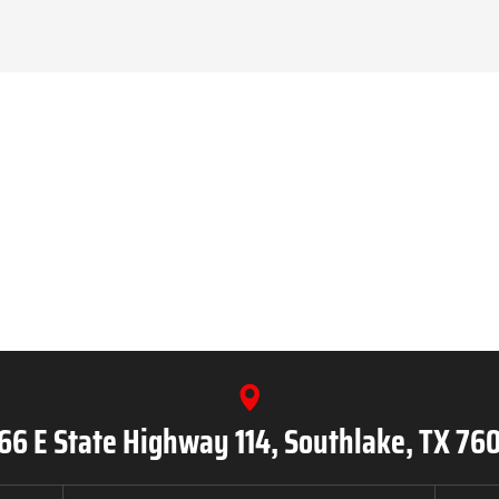
66 E State Highway 114, Southlake, TX 76