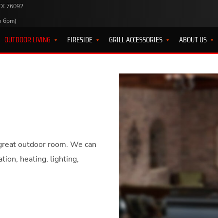
 TX 76092
o 6pm)
OUTDOOR LIVING
FIRESIDE
GRILL ACCESSORIES
ABOUT US
 a great outdoor room. We can
ion, heating, lighting,