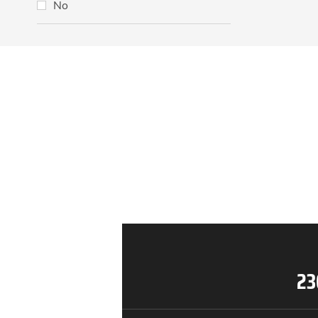
No
23