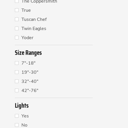
The Coppersmith
True
Tuscan Chef
Twin Eagles
Yoder
Size Ranges
7"-18"
19"-30"
32"-40"
42"-76"
Lights
Yes
No