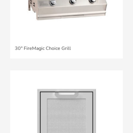
30″ FireMagic Choice Grill