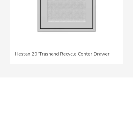
Hestan 20″Trashand Recycle Center Drawer