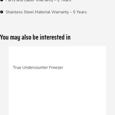
Parts and Labor Warranty – 2 Years
Stainless Steel Material Warranty – 5 Years
You may also be interested in
True Undercounter Freezer