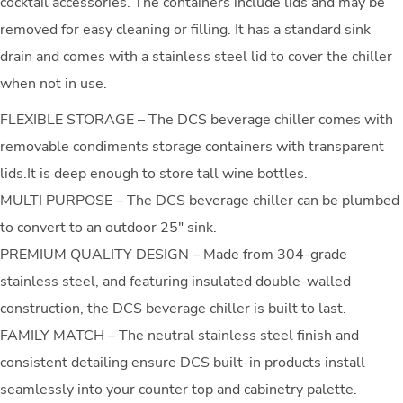
cocktail accessories. The containers include lids and may be
removed for easy cleaning or filling. It has a standard sink
drain and comes with a stainless steel lid to cover the chiller
when not in use.
FLEXIBLE STORAGE – The DCS beverage chiller comes with
removable condiments storage containers with transparent
lids.It is deep enough to store tall wine bottles.
MULTI PURPOSE – The DCS beverage chiller can be plumbed
to convert to an outdoor 25″ sink.
PREMIUM QUALITY DESIGN – Made from 304-grade
stainless steel, and featuring insulated double-walled
construction, the DCS beverage chiller is built to last.
FAMILY MATCH – The neutral stainless steel finish and
consistent detailing ensure DCS built-in products install
seamlessly into your counter top and cabinetry palette.