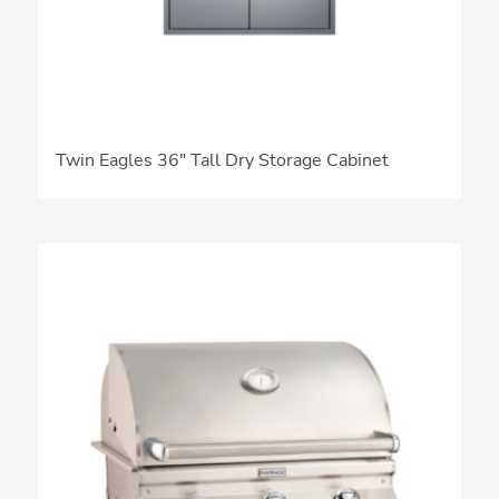
Twin Eagles 36″ Tall Dry Storage Cabinet