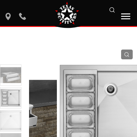
search
location
phone