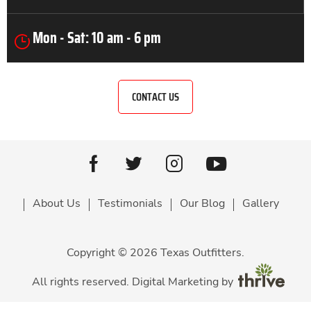
Mon - Sat: 10 am - 6 pm
CONTACT US
Youtube
facebook
Twitter
Instagram
About Us
Testimonials
Our Blog
Gallery
Copyright © 2026 Texas Outfitters.
All rights reserved. Digital Marketing by