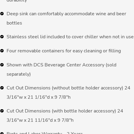
durability
Deep sink can comfortably accommodate wine and beer
bottles
Stainless steel lid included to cover chiller when not in use
Four removable containers for easy cleaning or filling
Shown with DCS Beverage Center Accessory (sold
separately)
Cut Out Dimensions (without bottle holder accessory) 24
3/16″w x 21 1/16″d x 9 7/8″h
Cut Out Dimensions (with bottle holder accessory) 24
3/16″w x 21 11/16″d x 9 7/8″h