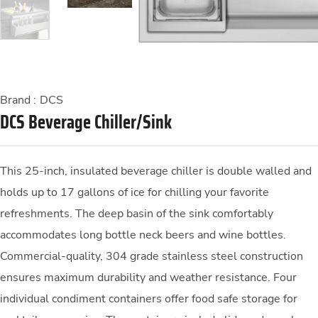
Brand :
DCS
DCS Beverage Chiller/Sink
This 25-inch, insulated beverage chiller is double walled and
holds up to 17 gallons of ice for chilling your favorite
refreshments. The deep basin of the sink comfortably
accommodates long bottle neck beers and wine bottles.
Commercial-quality, 304 grade stainless steel construction
ensures maximum durability and weather resistance. Four
individual condiment containers offer food safe storage for