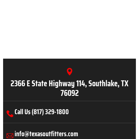
2366 E State Highway 114, Southlake, TX
76092
Call Us (817) 329-1800
info@texasoutfitters.com