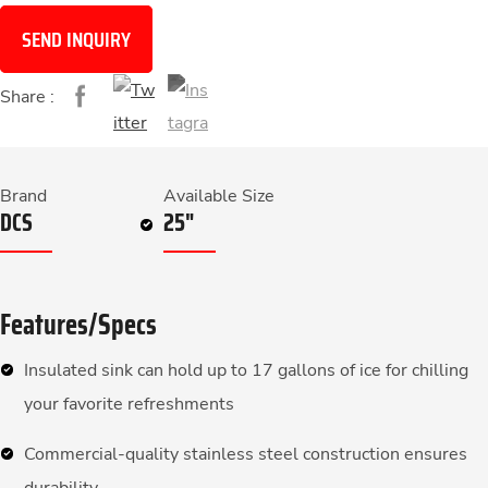
SEND INQUIRY
Share :
Brand
Available Size
DCS
25"
Features/Specs
Insulated sink can hold up to 17 gallons of ice for chilling
your favorite refreshments
Commercial-quality stainless steel construction ensures