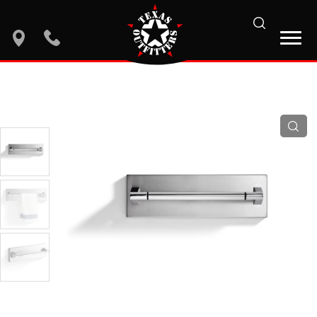
search
location
phone