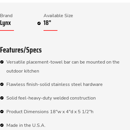
Brand
Available Size
Lynx
18"
Features/Specs
Versatile placement-towel bar can be mounted on the
outdoor kitchen
Flawless finish-solid stainless steel hardware
Solid feel-heavy-duty welded construction
Product Dimensions 18″w x 4″d x 5 1/2″h
Made in the U.S.A.