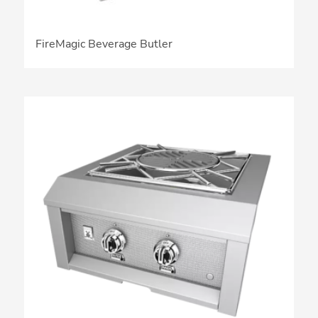
FireMagic Beverage Butler