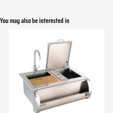
You may also be interested in