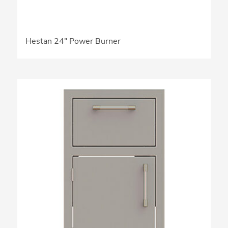
Hestan 24″ Power Burner