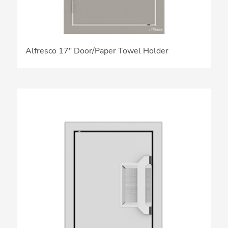
Alfresco 17″ Door/Paper Towel Holder