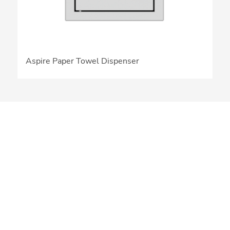
Aspire Paper Towel Dispenser