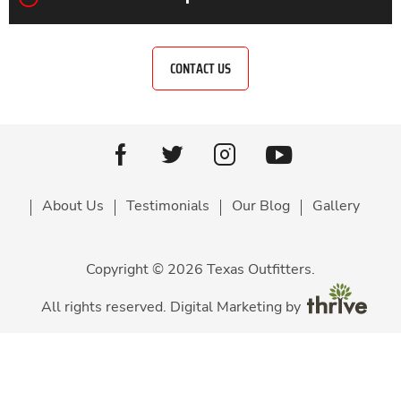
CONTACT US
Youtube
facebook
Twitter
Instagram
About Us
Testimonials
Our Blog
Gallery
Copyright © 2026 Texas Outfitters.
All rights reserved. Digital Marketing by