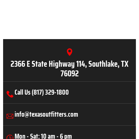
2366 E State Highway 114, Southlake, TX
76092
Call Us (817) 329-1800
info@texasoutfitters.com
Mon - Sat: 10 am - 6 pm