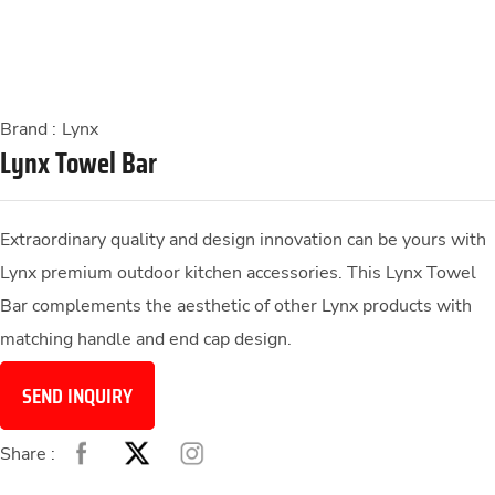
Brand :
Lynx
Lynx Towel Bar
Extraordinary quality and design innovation can be yours with
Lynx premium outdoor kitchen accessories. This Lynx Towel
Bar complements the aesthetic of other Lynx products with
matching handle and end cap design.
SEND INQUIRY
Share :