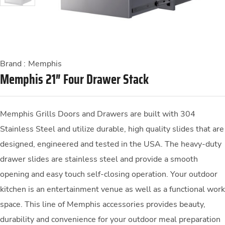
Brand :
Memphis
Memphis 21″ Four Drawer Stack
Memphis Grills Doors and Drawers are built with 304
Stainless Steel and utilize durable, high quality slides that are
designed, engineered and tested in the USA. The heavy-duty
drawer slides are stainless steel and provide a smooth
opening and easy touch self-closing operation. Your outdoor
kitchen is an entertainment venue as well as a functional work
space. This line of Memphis accessories provides beauty,
durability and convenience for your outdoor meal preparation