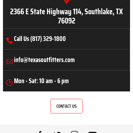
2366 E State Highway 114, Southlake, TX
76092
Call Us (817) 329-1800
info@texasoutfitters.com
Mon - Sat: 10 am - 6 pm
CONTACT US