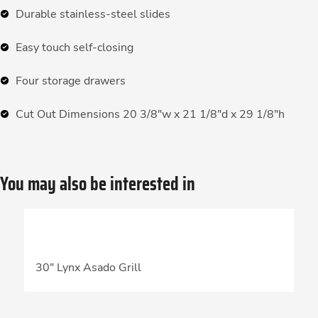
Durable stainless-steel slides
Easy touch self-closing
Four storage drawers
Cut Out Dimensions 20 3/8″w x 21 1/8″d x 29 1/8″h
You may also be interested in
30″ Lynx Asado Grill