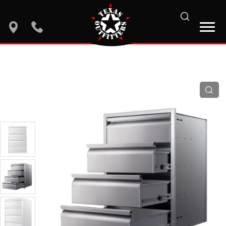
search
location
phone