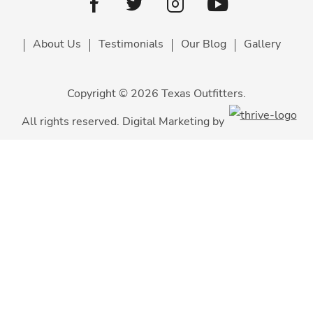
Youtube
facebook
Twitter
Instagram
About Us
Testimonials
Our Blog
Gallery
Copyright © 2026 Texas Outfitters.
All rights reserved. Digital Marketing by