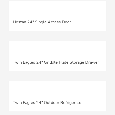
Hestan 24″ Single Access Door
Twin Eagles 24″ Griddle Plate Storage Drawer
Twin Eagles 24″ Outdoor Refrigerator