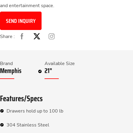
and entertainment space.
SEND INQUIRY
Share :
Brand
Available Size
Memphis
21"
Features/Specs
Drawers hold up to 100 lb
304 Stainless Steel