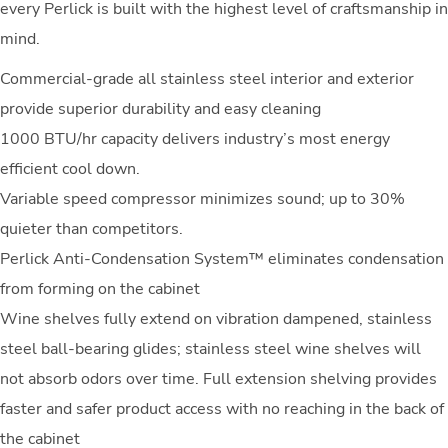
every Perlick is built with the highest level of craftsmanship in
mind.
Commercial-grade all stainless steel interior and exterior
provide superior durability and easy cleaning
1000 BTU/hr capacity delivers industry’s most energy
efficient cool down.
Variable speed compressor minimizes sound; up to 30%
quieter than competitors.
Perlick Anti-Condensation System™ eliminates condensation
from forming on the cabinet
Wine shelves fully extend on vibration dampened, stainless
steel ball-bearing glides; stainless steel wine shelves will
not absorb odors over time. Full extension shelving provides
faster and safer product access with no reaching in the back of
the cabinet