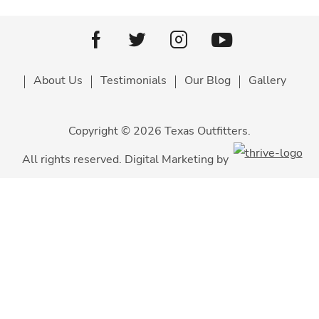
Youtube
facebook
Twitter
Instagram
About Us
Testimonials
Our Blog
Gallery
Copyright © 2026 Texas Outfitters.
All rights reserved. Digital Marketing by