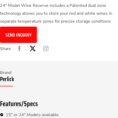
24″ Model Wine Reserve includes a Patented dual zone
technology allows you to store your red and white wines in
separate temperature zones for precise storage conditions
SEND INQUIRY
Share :
Brand
Perlick
Features/Specs
15″ or 24″ Models available