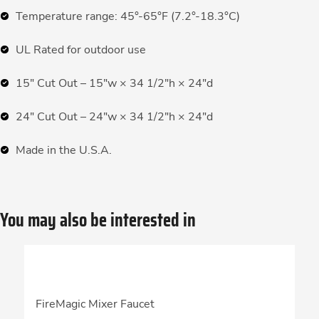
Temperature range: 45°-65°F (7.2°-18.3°C)
UL Rated for outdoor use
15″ Cut Out – 15″w × 34 1/2″h × 24″d
24″ Cut Out – 24″w × 34 1/2″h × 24″d
Made in the U.S.A.
You may also be interested in
FireMagic Mixer Faucet