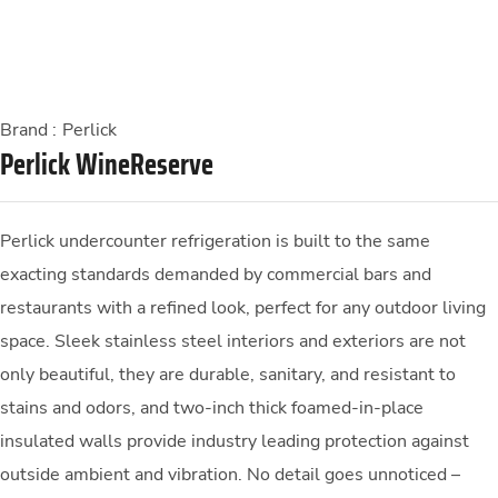
Brand :
Perlick
Perlick WineReserve
Perlick undercounter refrigeration is built to the same
exacting standards demanded by commercial bars and
restaurants with a refined look, perfect for any outdoor living
space. Sleek stainless steel interiors and exteriors are not
only beautiful, they are durable, sanitary, and resistant to
stains and odors, and two-inch thick foamed-in-place
insulated walls provide industry leading protection against
outside ambient and vibration. No detail goes unnoticed –