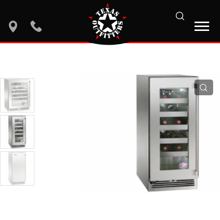
search
location
phone