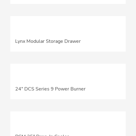
Lynx Modular Storage Drawer
24″ DCS Series 9 Power Burner