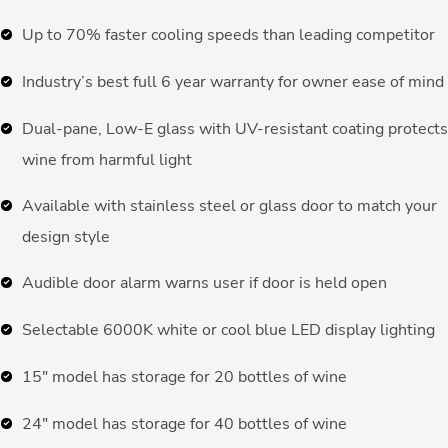
Up to 70% faster cooling speeds than leading competitor
Industry’s best full 6 year warranty for owner ease of mind
Dual-pane, Low-E glass with UV-resistant coating protects
wine from harmful light
Available with stainless steel or glass door to match your
design style
Audible door alarm warns user if door is held open
Selectable 6000K white or cool blue LED display lighting
15″ model has storage for 20 bottles of wine
24″ model has storage for 40 bottles of wine