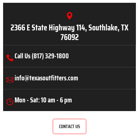
2366 E State Highway 114, Southlake, TX
76092
Call Us (817) 329-1800
info@texasoutfitters.com
Mon - Sat: 10 am - 6 pm
CONTACT US