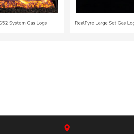
 G52 System Gas Logs
RealFyre Large Set Gas Lo