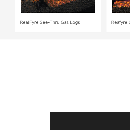
RealFyre See-Thru Gas Logs
Reafyre