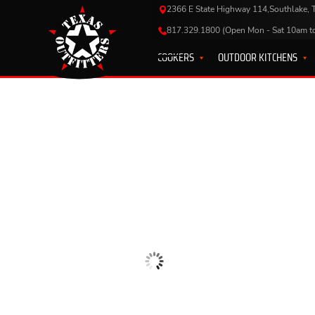
2366 E State Highway 114,Southlake,
817.329.1800 (Open Mon - Sat 10am t
COOKERS
OUTDOOR KITCHENS