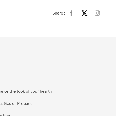
Share :
ance the look of your hearth
ral Gas or Propane
n logs