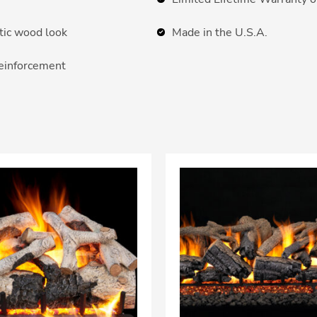
ntic wood look
Made in the U.S.A.
reinforcement