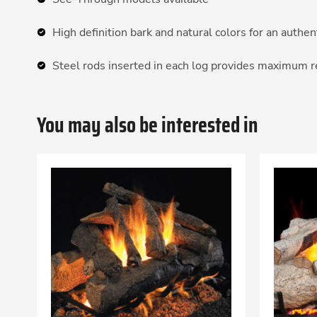
High definition bark and natural colors for an authe
Steel rods inserted in each log provides maximum 
You may also be interested in