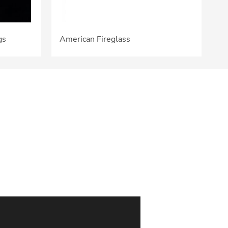
gs
American Fireglass