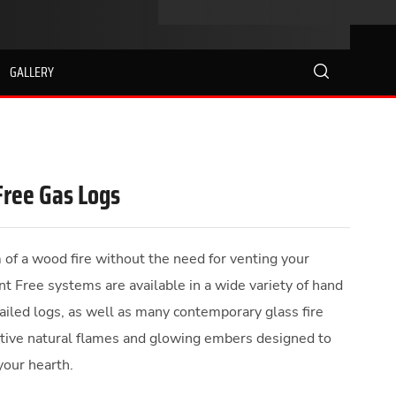
GALLERY
search
Free Gas Logs
f a wood fire without the need for venting your
nt Free systems are available in a wide variety of hand
tailed logs, as well as many contemporary glass fire
ctive natural flames and glowing embers designed to
your hearth.