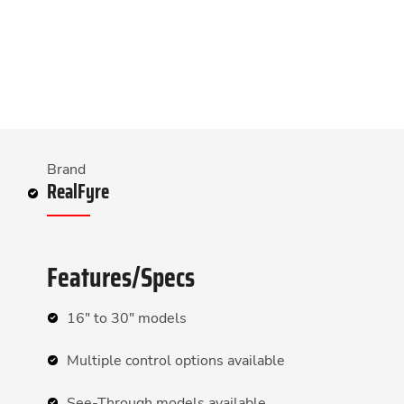
Brand
RealFyre
Features/Specs
16″ to 30″ models
Multiple control options available
See-Through models available