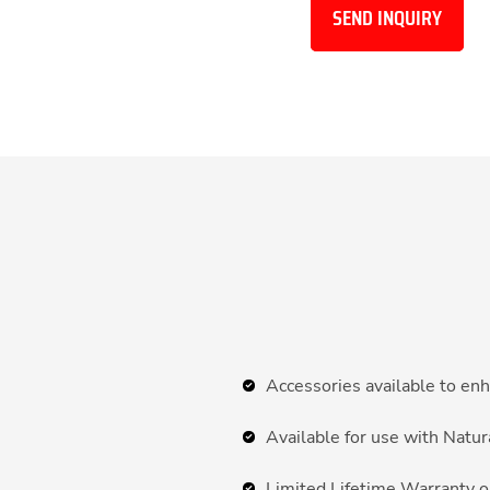
SEND INQUIRY
Accessories available to enh
Available for use with Natu
Limited Lifetime Warranty o