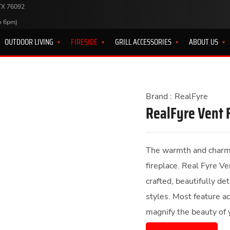
 TX 76092
o 6pm)
OUTDOOR LIVING
FIRESIDE
GRILL ACCESSORIES
ABOUT US
Brand :
RealFyre
RealFyre Vent 
The warmth and charm o
fireplace. Real Fyre Ve
crafted, beautifully de
styles. Most feature a
magnify the beauty of 