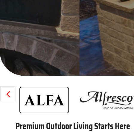
PREVIOUS
Premium Outdoor Living Starts Here