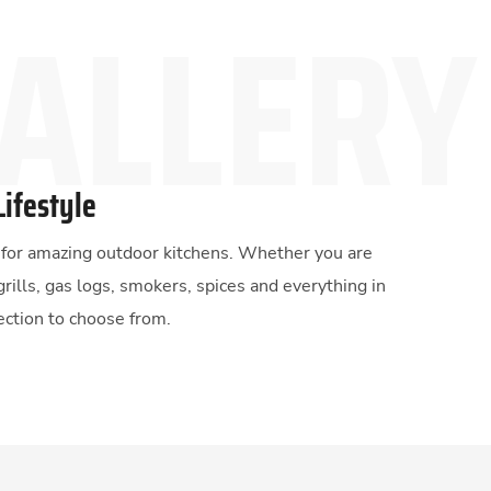
Lifestyle
e for amazing outdoor kitchens. Whether you are
grills, gas logs, smokers, spices and everything in
ction to choose from.