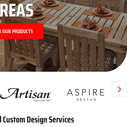
NEX
d Custom Design Services