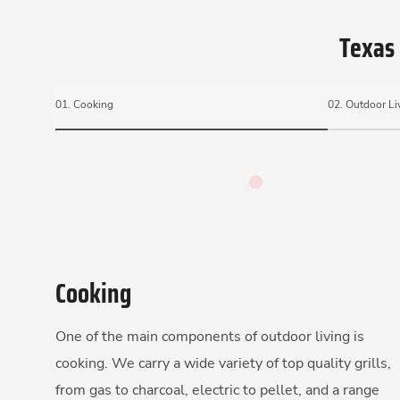
Texas 
01.
Cooking
02.
Outdoor Li
Cooking
One of the main components of outdoor living is
cooking. We carry a wide variety of top quality grills,
from gas to charcoal, electric to pellet, and a range