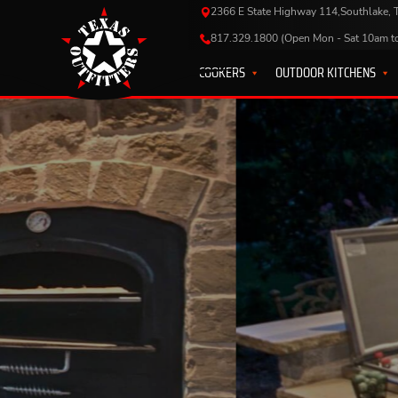
2366 E State Highway 114,Southlake,
817.329.1800 (Open Mon - Sat 10am t
COOKERS
OUTDOOR KITCHENS
EQUIP
KELL