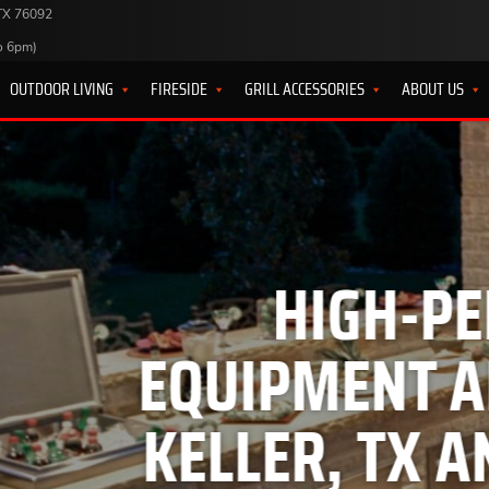
 TX 76092
o 6pm)
OUTDOOR LIVING
FIRESIDE
GRILL ACCESSORIES
ABOUT US
HIGH-PERFORMANC
MENT AND BBQ GRI
ER, TX AND SURROU