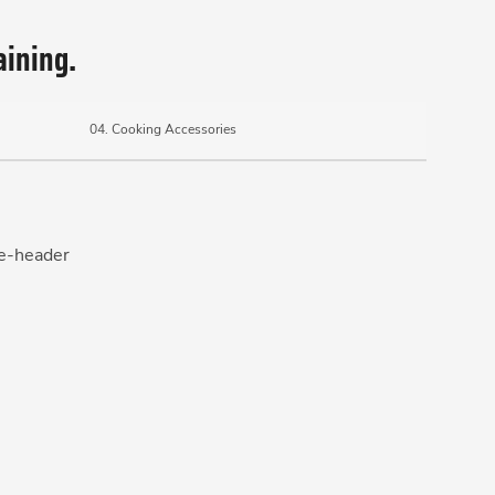
aining.
04.
Cooking Accessories