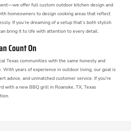
ent—we offer full custom outdoor kitchen design and
with homeowners to design cooking areas that reflect
lessly. If you’re dreaming of a setup that’s both stylish
an bring it to life with attention to every detail.
Can Count On
local Texas communities with the same honesty and
e. With years of experience in outdoor living, our goal is
pert advice, and unmatched customer service. If you're
rd with a new BBQ grill in Roanoke, TX, Texas
tion.