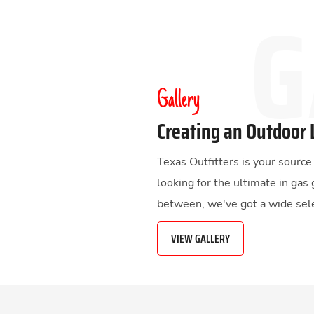
Gallery
Creating an Outdoor 
Texas Outfitters is your sourc
looking for the ultimate in gas 
between, we've got a wide sele
VIEW GALLERY