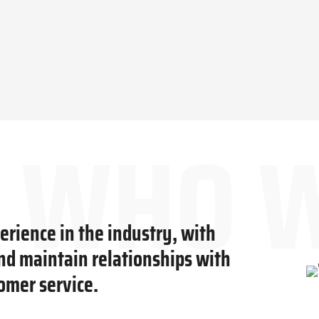
rience in the industry, with
and maintain relationships with
omer service.