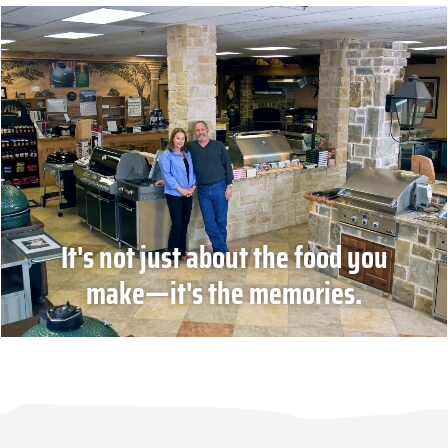
It's not just about the food you
make—it's the memories.