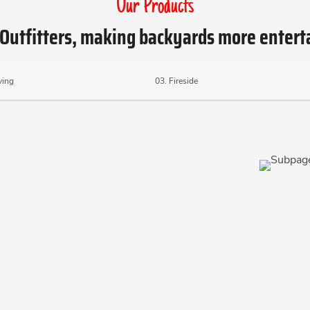
Our Products
Outfitters, making backyards more entert
ving
03.
Fireside