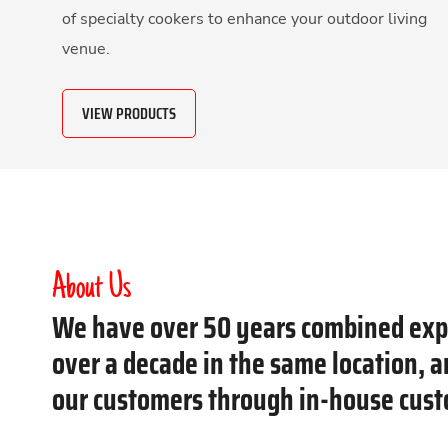
of specialty cookers to enhance your outdoor living
venue.
VIEW PRODUCTS
About Us
We have over 50 years combined expe
over a decade in the same location, 
our customers through in-house cust