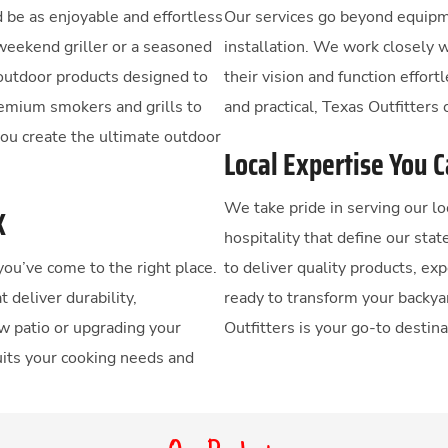
 be as enjoyable and effortless
Our services go beyond equipm
weekend griller or a seasoned
installation. We work closely 
 outdoor products designed to
their vision and function effort
remium smokers and grills to
and practical, Texas Outfitters c
you create the ultimate outdoor
Local Expertise You 
We take pride in serving our 
X
hospitality that define our stat
 you’ve come to the right place.
to deliver quality products, ex
 deliver durability,
ready to transform your backya
w patio or upgrading your
Outfitters is your go-to destina
suits your cooking needs and