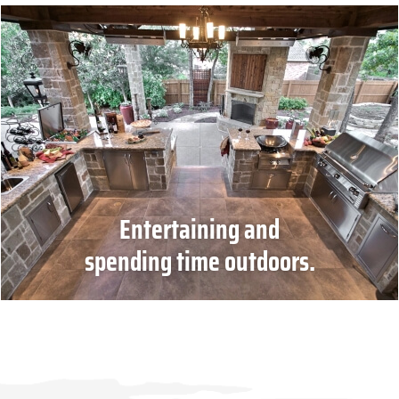
Entertaining and
spending time outdoors.