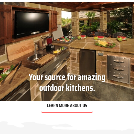
Your source for amazing
outdoor kitchens.
LEARN MORE ABOUT US