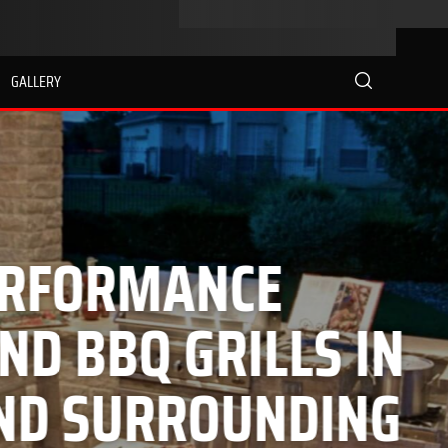
GALLERY
search
E
LLS IN
NDING