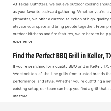
At Texas Outfitters, we believe outdoor cooking should
as your favorite backyard gathering. Whether you're a 
pitmaster, we offer a curated selection of high-quality
elevate your space and bring people together. From p
outdoor kitchens and fire features, we’re here to help 
experience.
Find the Perfect BBQ Grill in Keller, T
If you’re searching for a quality BBQ grill in Keller, TX,
We stock top-of-the-line grills from trusted brands that
performance, and style. Whether you’re outfitting a ne
existing setup, our team can help you find a grill that 
lifestyle.