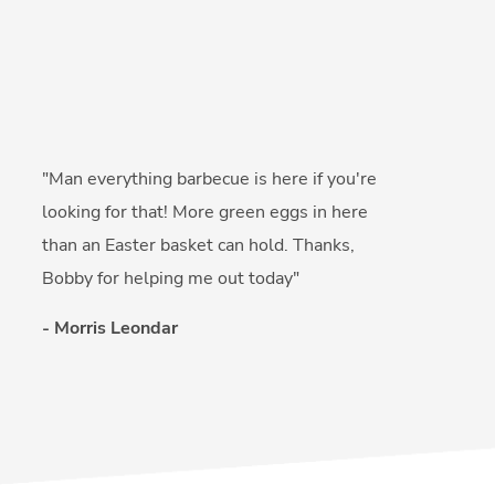
"Man everything barbecue is here if you're
looking for that! More green eggs in here
than an Easter basket can hold. Thanks,
Bobby for helping me out today"
- Morris Leondar