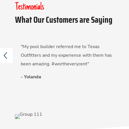
Testimonials
What Our Customers are Saying
"My pool builder referred me to Texas
PREVIOUS
Outfitters and my experience with them has
been amazing. #wortheverycent"
- Yolanda