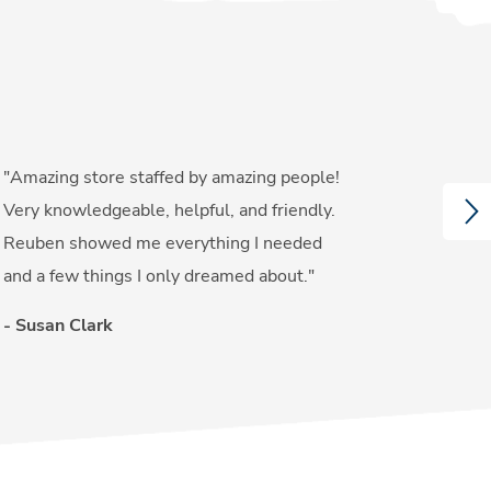
"Amazing store staffed by amazing people!
"Gre
NE
Very knowledgeable, helpful, and friendly.
serv
Reuben showed me everything I needed
the 
and a few things I only dreamed about."
- Gl
- Susan Clark