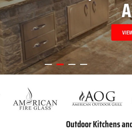
AREAS
VIEW OUR PRODUCTS
Outdoor Kitchens an